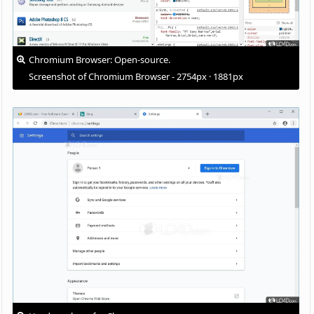
Chromium Browser: Open-source.
Screenshot of Chromium Browser - 2754px · 1881px