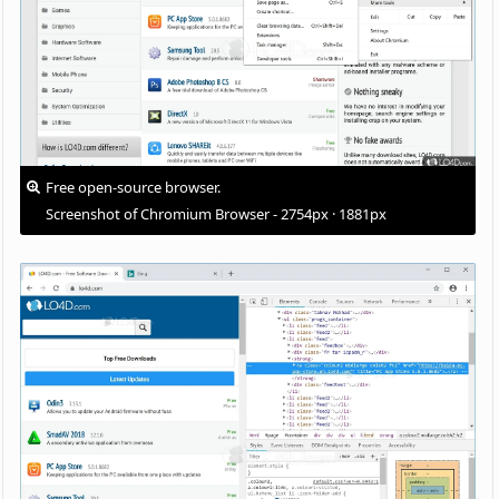
Free open-source browser.
Screenshot of Chromium Browser - 2754px · 1881px