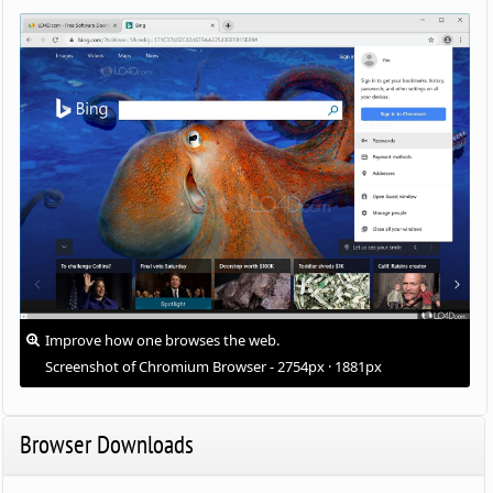
Improve how one browses the web.
Screenshot of Chromium Browser - 2754px · 1881px
Browser Downloads