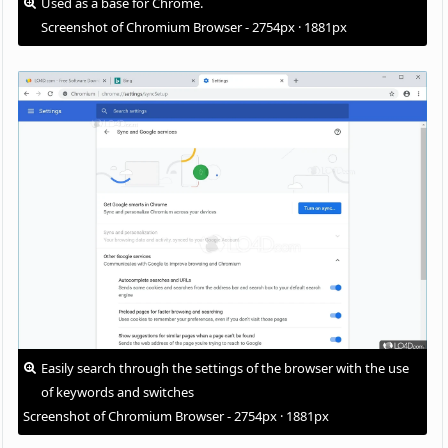
Used as a base for Chrome.
Screenshot of Chromium Browser - 2754px · 1881px
Easily search through the settings of the browser with the use
of keywords and switches
Screenshot of Chromium Browser - 2754px · 1881px