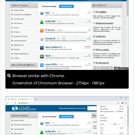
Browser similar with Chrome.
Screenshot of Chromium Browser - 2754px · 1881px