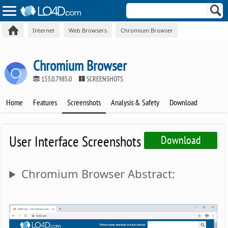
Internet
Web Browsers
Chromium Browser
Chromium Browser
153.0.7985.0
SCREENSHOTS
Home
Features
Screenshots
Analysis & Safety
Download
User Interface Screenshots
Download
Chromium Browser Abstract: